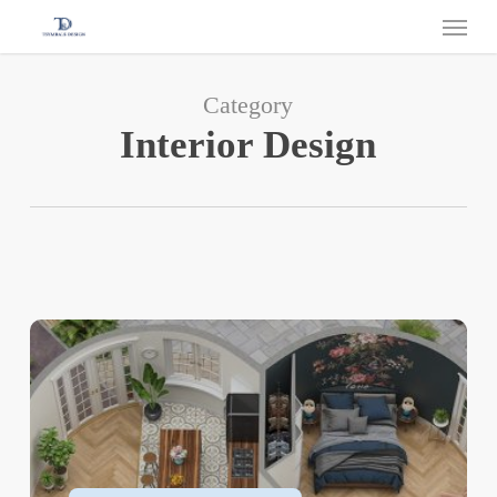
Category
Interior Design