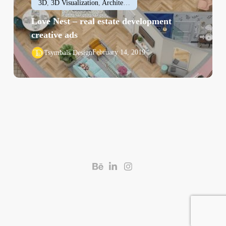
3D
,
3D Visualization
,
Architectural
,
Interior Design
Love Nest – real estate development
creative ads
February 14, 2019
Tsymbals Design