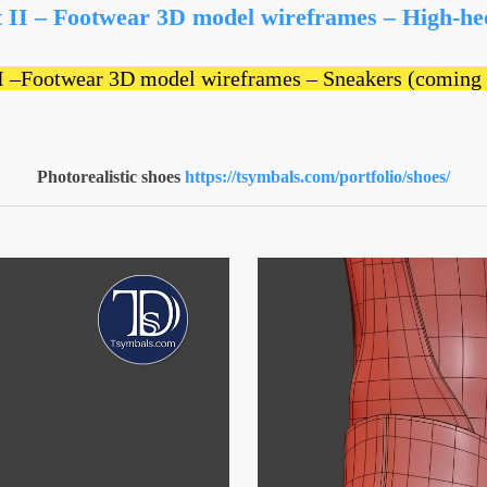
t II – Footwear 3D model wireframes – High-he
II –Footwear 3D model wireframes – Sneakers (coming
Photorealistic shoes
https://tsymbals.com/portfolio/shoes/