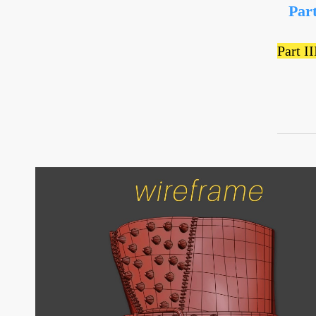
Par
Part I