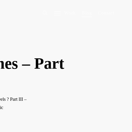
Work
Blog
Contact
es – Part
s ? Part III –
ic