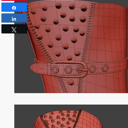
Share
Share
Tweet