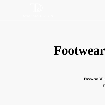
Footwear
Footwear 3D m
F