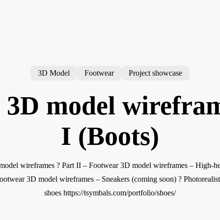
3D Model
Footwear
Project showcase
 3D model wirefram
I (Boots)
odel wireframes ? Part II – Footwear 3D model wireframes – High-heel
ootwear 3D model wireframes – Sneakers (coming soon) ? Photorealist
shoes https://tsymbals.com/portfolio/shoes/