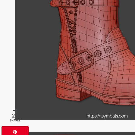
2K
SHARES
Pin