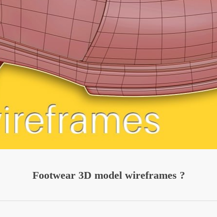
Footwear 3D model wireframes ?