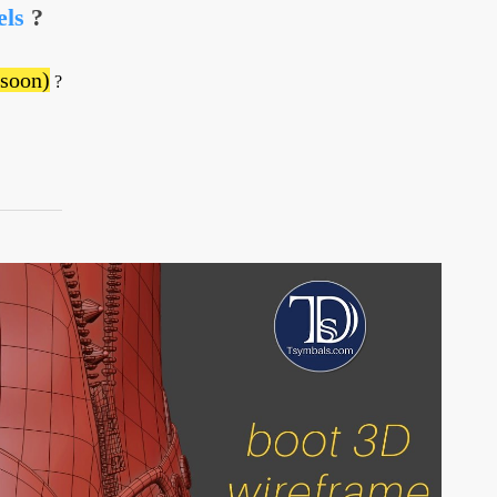
els
?
 soon)
?