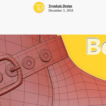
Tsymbals Design
December 3, 2018