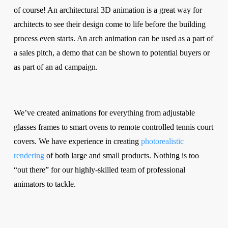
of course! An architectural 3D animation is a great way for
architects to see their design come to life before the building
process even starts. An arch animation can be used as a part of
a sales pitch, a demo that can be shown to potential buyers or
as part of an ad campaign.
We’ve created animations for everything from adjustable
glasses frames to smart ovens to remote controlled tennis court
covers. We have experience in creating
photorealistic
rendering
of both large and small products. Nothing is too
“out there” for our highly-skilled team of professional
animators to tackle.