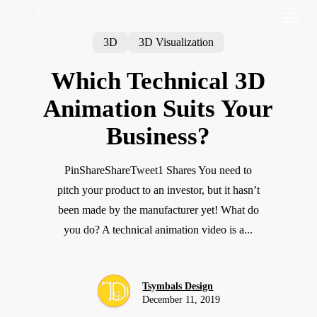
3D
3D Visualization
Which Technical 3D
Animation Suits Your
Business?
PinShareShareTweet1 Shares You need to
pitch your product to an investor, but it hasn’t
been made by the manufacturer yet! What do
you do? A technical animation video is a...
Tsymbals Design
December 11, 2019