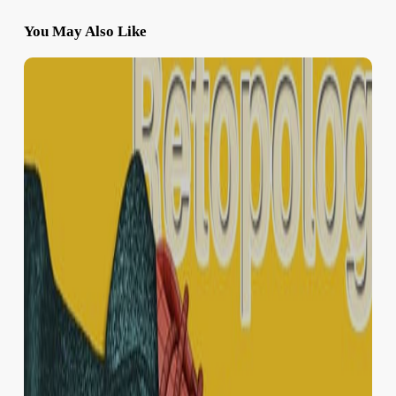
You May Also Like