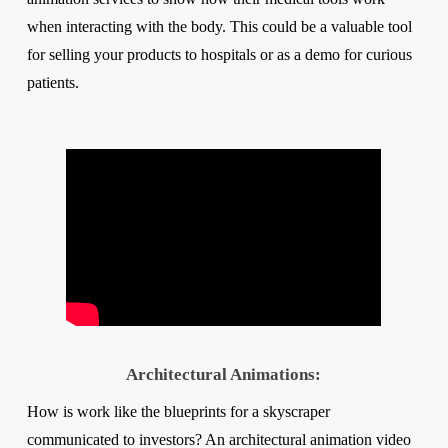
when interacting with the body. This could be a valuable tool
for selling your products to hospitals or as a demo for curious
patients.
Architectural Animations:
How is work like the blueprints for a skyscraper
communicated to investors? An architectural animation video