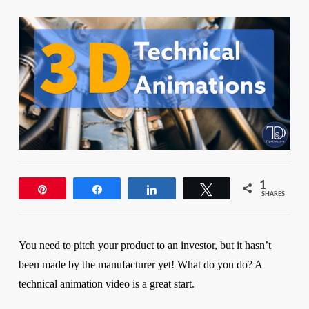
1
Pin
Share
Share
Tweet
SHARES
You need to pitch your product to an investor, but it hasn’t
been made by the manufacturer yet! What do you do?
A
technical animation video is a great start.