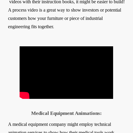
videos with their instruction books, it might be easier to build!
A process video is a great way to show investors or potential
customers how your furniture or piece of industrial
engineering fits together.
Medical Equipment Animations:
A medical equipment company might employ technical
animation services to show how their medical tools work