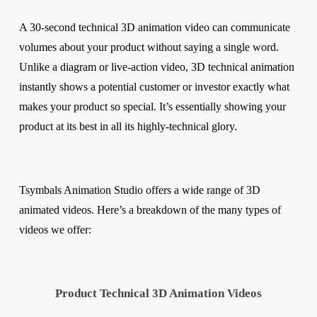
A 30-second technical 3D animation video can communicate
volumes about your product without saying a single word.
Unlike a diagram or live-action video, 3D technical animation
instantly shows a potential customer or investor exactly what
makes your product so special. It’s essentially showing your
product at its best in all its highly-technical glory.
Tsymbals Animation Studio offers a wide range of 3D
animated videos. Here’s a breakdown of the many types of
videos we offer:
Product Technical 3D Animation Videos