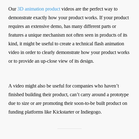
Our
3D animation product
videos are the perfect way to
demonstrate exactly how your product works. If your product
requires an extensive demo, has many different parts or
features a unique mechanism not often seen in products of its
kind, it might be useful to create a technical flash animation
video in order to clearly demonstrate how your product works
or to provide an up-close view of its design.
A video might also be useful for companies who haven’t
finished building their product, can’t carry around a prototype
due to size or are promoting their soon-to-be built product on
funding platforms like Kickstarter or Indiegogo.