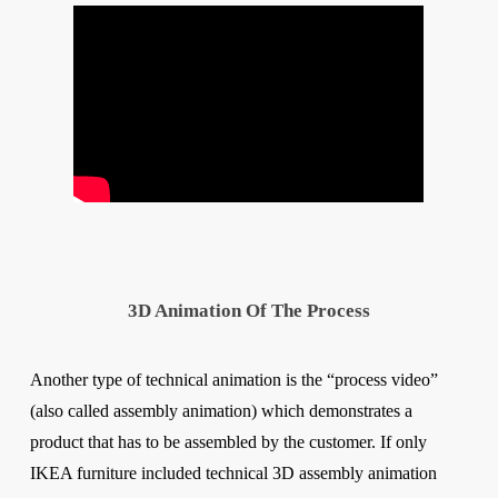
3D Animation Of The Process
Another type of technical animation is the “process video”
(also called assembly animation) which demonstrates a
product that has to be assembled by the customer. If only
IKEA furniture included technical 3D assembly animation